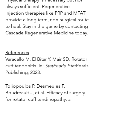
always sufficient. Regenerative 
injection therapies like PRP and MFAT 
provide a long term, non-surgical route 
to heal. Stay in the game by contacting 
Cascade Regenerative Medicine today.
References
Varacallo M, El Bitar Y, Mair SD. Rotator 
cuff tendonitis. In: 
StatPearls
. StatPearls 
Publishing; 2023.
Toliopoulos P, Desmeules F, 
Boudreault J, et al. Efficacy of surgery 
for rotator cuff tendinopathy: a 
systematic review. 
Clin Rheumatol
. 
2014;33(10):1373-1383.
Hurd JL, Facile TR, Weiss J, et al. Safety 
and efficacy of treating symptomatic, 