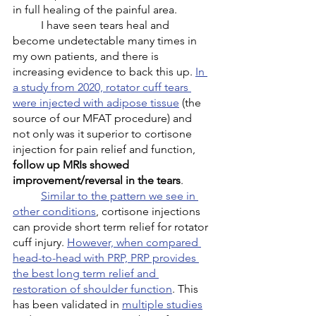
in full healing of the painful area. 
	I have seen tears heal and 
become undetectable many times in 
my own patients, and there is 
increasing evidence to back this up. 
In 
a study from 2020, rotator cuff tears 
were injected with adipose tissue
 (the 
source of our MFAT procedure) and 
not only was it superior to cortisone 
injection for pain relief and function, 
follow up MRIs showed 
improvement/reversal in the tears
.
Similar to the pattern we see in 
other conditions
, cortisone injections 
can provide short term relief for rotator 
cuff injury. 
However, when compared 
head-to-head with PRP, PRP provides 
the best long term relief and 
restoration of shoulder function
. This 
has been validated in 
multiple studies