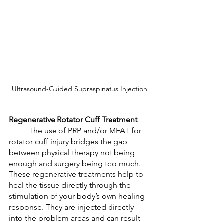
Ultrasound-Guided Supraspinatus Injection
Regenerative Rotator Cuff Treatment
	The use of PRP and/or MFAT for 
rotator cuff injury bridges the gap 
between physical therapy not being 
enough and surgery being too much. 
These regenerative treatments help to 
heal the tissue directly through the 
stimulation of your body’s own healing 
response. They are injected directly 
into the problem areas and can result 