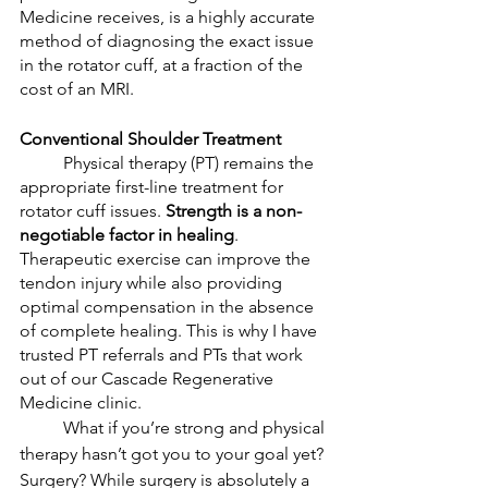
Medicine receives, is a highly accurate 
method of diagnosing the exact issue 
in the rotator cuff, at a fraction of the 
cost of an MRI. 
Conventional Shoulder Treatment
	Physical therapy (PT) remains the 
appropriate first-line treatment for 
rotator cuff issues. 
Strength is a non-
negotiable factor in healing
. 
Therapeutic exercise can improve the 
tendon injury while also providing 
optimal compensation in the absence 
of complete healing. This is why I have 
trusted PT referrals and PTs that work 
out of our Cascade Regenerative 
Medicine clinic. 
	What if you’re strong and physical 
therapy hasn’t got you to your goal yet? 
Surgery? While surgery is absolutely a 