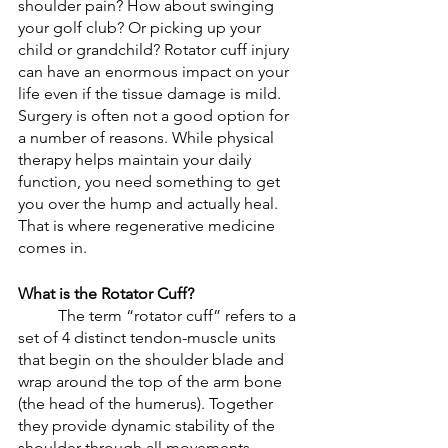
shoulder pain? How about swinging 
your golf club? Or picking up your 
child or grandchild? Rotator cuff injury 
can have an enormous impact on your 
life even if the tissue damage is mild. 
Surgery is often not a good option for 
a number of reasons. While physical 
therapy helps maintain your daily 
function, you need something to get 
you over the hump and actually heal. 
That is where regenerative medicine 
comes in. 
What is the Rotator Cuff?
	The term “rotator cuff” refers to a 
set of 4 distinct tendon-muscle units 
that begin on the shoulder blade and 
wrap around the top of the arm bone 
(the head of the humerus). Together 
they provide dynamic stability of the 
shoulder through all movements. 