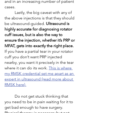
and in an increasing number of patient 
cases.
	Lastly, the big caveat with any of 
the above injections is that they should 
be ultrasound-guided. 
Ultrasound is 
highly accurate for diagnosing rotator 
cuff issues, but is also the way to 
ensure the injection, whether it’s PRP or 
MFAT, gets into exactly the right place.
If you have a partial tear in your rotator 
cuff you don’t want PRP injected 
nearby, you want it precisely in the tear 
where it can do its work. 
This is where 
my RMSK credential set me apart as an 
expert in ultrasound (read more about 
RMSK here).
	Do not get stuck thinking that 
you need to be in pain waiting for it to 
get bad enough to have surgery. 
Physical therapy is necessary but not 