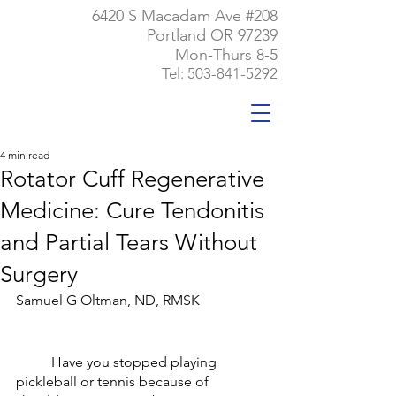
6420 S Macadam Ave #208
Portland OR 97239
Mon-Thurs 8-5
Tel:
503-841-5292
4 min read
Rotator Cuff Regenerative
Medicine: Cure Tendonitis
and Partial Tears Without
Surgery
Samuel G Oltman, ND, RMSK
	Have you stopped playing 
pickleball or tennis because of 