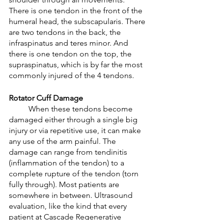
There is one tendon in the front of the 
humeral head, the subscapularis. There 
are two tendons in the back, the 
infraspinatus and teres minor. And 
there is one tendon on the top, the 
supraspinatus, which is by far the most 
commonly injured of the 4 tendons. 
Rotator Cuff Damage 
	When these tendons become 
damaged either through a single big 
injury or via repetitive use, it can make 
any use of the arm painful. The 
damage can range from tendinitis 
(inflammation of the tendon) to a 
complete rupture of the tendon (torn 
fully through). Most patients are 
somewhere in between. Ultrasound 
evaluation, like the kind that every 
patient at Cascade Regenerative 