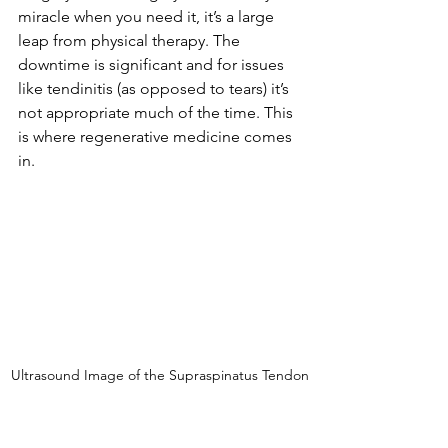
miracle when you need it, it’s a large 
leap from physical therapy. The 
downtime is significant and for issues 
like tendinitis (as opposed to tears) it’s 
not appropriate much of the time. This 
is where regenerative medicine comes 
in. 
Ultrasound Image of the Supraspinatus Tendon