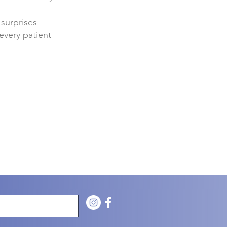
 surprises
every patient