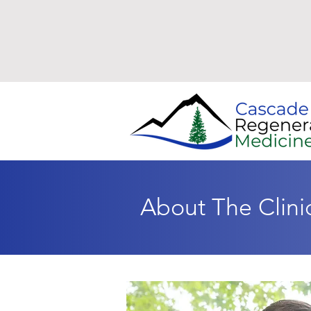
About The Clini