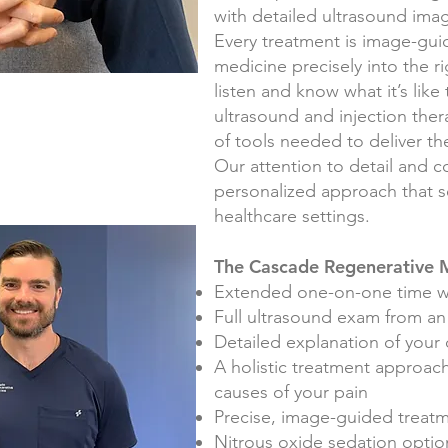
with detailed ultrasound ima
Every treatment is image-gui
medicine precisely into the r
listen and know what it’s like
ultrasound and injection ther
of tools needed to deliver the
Our attention to detail and 
personalized approach that s
healthcare settings.
The Cascade Regenerative M
Extended one-on-one time w
Full u
ltrasound exam from a
Detailed explanation of your
A holistic treatment approach
causes of your pain
Precise, image-guided treat
Nitrous oxide sedation option