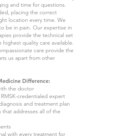
ging and time for questions.
ded, placing the correct
ight location every time. We
 to be in pain. Our expertise in
apies provide the technical set
 highest quality care available.
compassionate care provide the
ets us apart from other
edicine Difference:
ith the doctor
n RMSK-creden
tialed expert
 diagnosis and treatment plan
 that addresses all of the
ments
al with every treatment for