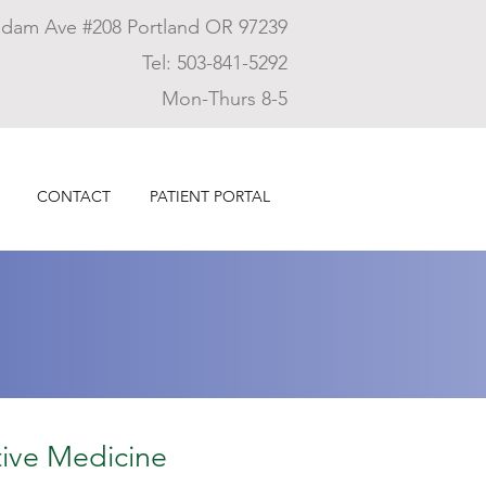
dam Ave #208 Portland OR 97239
Tel: 503-841-5292
Mon-Thurs 8-5
CONTACT
PATIENT PORTAL
ive Medicine