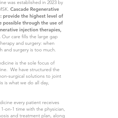
ne was established in 2023 by
Cascade Regenerative
RMSK.
: provide the highest level of
e possible through the use of
erative injection therapies,
.
Our care fills the large gap
 therapy and surgery: when
gh and surgery is too much.
icine is the sole focus of
ine. We have structured the
non-surgical solutions to joint
his is what we do all day,
cine every patient receives
1-on-1 time with the physician,
gnosis and treatment plan, along