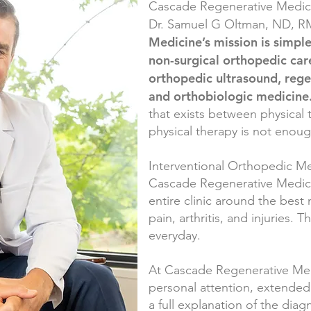
Cascade Regenerative Medici
Dr. Samuel G Oltman, ND, 
Medicine’s mission is simple
non-surgical orthopedic car
orthopedic ultrasound, regen
and orthobiologic medicine
that exists between physical
physical therapy is not enou
Interventional Orthopedic Med
Cascade Regenerative Medic
entire clinic around the best 
pain, arthritis, and injuries. T
everyday.
At Cascade Regenerative Medi
personal attention, extended 
a full explanation of the dia