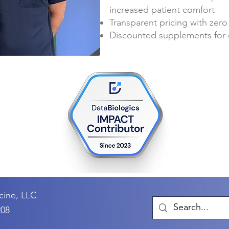
increased patient comfort
Transparent pricing with zero
Discounted supplements for 
cine, LLC
208