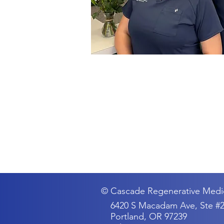
© Cascade Regenerative Medi
6420 S Macadam Ave, Ste #
Portland, OR 97239