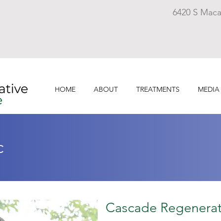
6420 S Maca
HOME
ABOUT
TREATMENTS
MEDIA
c
Cascade Regenerat