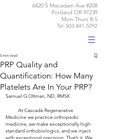
6420 S Macadam Ave #208
Portland OR 97239
Mon-Thurs 8-5
Tel:
503-841-5292
5 min read
PRP Quality and
Quantification: How Many
Platelets Are In Your PRP?
Samuel G Oltman, ND, RMSK
	At Cascade Regenerative 
Medicine we practice orthopedic 
medicine, we make exceptionally high-
standard orthobiologics, and we inject 
with exceptional precision. That’s it. We 