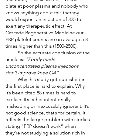
platelet poor plasma and nobody who 
knows anything about this therapy 
would expect an injection of 325 to 
exert any therapeutic effect. At 
Cascade Regenerative Medicine our 
PRP platelet counts are on average 5-8 
times higher than this (1500-2500). 
	So the accurate conclusion of the 
article is: 
“Poorly made 
unconcentrated plasma injections 
don’t improve knee OA”
. 
	Why this study got published in 
the first place is hard to explain. Why 
it’s been cited 88 times is hard to 
explain. It’s either intentionally 
misleading or inexcusably ignorant. It’s 
not good science, that’s for certain. It 
reflects the larger problem with studies 
stating “PRP doesn’t work” when 
they’re not studying a solution rich in 