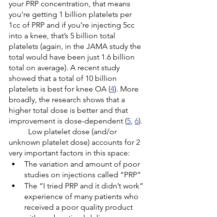
your PRP concentration, that means 
you’re getting 1 billion platelets per 
1cc of PRP and if you’re injecting 5cc 
into a knee, that’s 5 billion total 
platelets (again, in the JAMA study the 
total would have been just 1.6 billion 
total on average). A recent study 
showed that a total of 10 billion 
platelets is best for knee OA (
4
). More 
broadly, the research shows that a 
higher total dose is better and that 
improvement is dose-dependent (
5
, 
6
). 
	Low platelet dose (and/or 
unknown platelet dose) accounts for 2 
very important factors in this space: 
The variation and amount of poor 
studies on injections called “PRP”
The “I tried PRP and it didn’t work” 
experience of many patients who 
received a poor quality product 