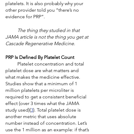
platelets. It is also probably why your 
other provider told you “there’s no 
evidence for PRP”. 
The thing they studied in that 
JAMA article is not the thing you get at 
Cascade Regenerative Medicine. 
PRP Is Defined By Platelet Count
	Platelet concentration and total 
platelet dose are what matters and 
what makes the medicine effective. 
Studies show that a minimum of 1 
million platelets per microliter is 
required to get a consistent beneficial 
effect (over 3 times what the JAMA 
study used)(
3
). Total platelet dose is 
another metric that uses absolute 
number instead of concentration. Let’s 
use the 1 million as an example: if that’s 