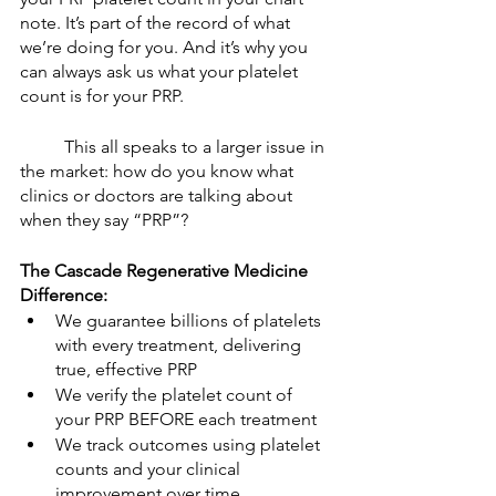
note. It’s part of the record of what 
we’re doing for you. And it’s why you 
can always ask us what your platelet 
count is for your PRP. 
	This all speaks to a larger issue in 
the market: how do you know what 
clinics or doctors are talking about 
when they say “PRP”? 
The Cascade Regenerative Medicine 
Difference: 
We guarantee billions of platelets 
with every treatment, delivering 
true, effective PRP
We verify the platelet count of 
your PRP BEFORE each treatment
We track outcomes using platelet 
counts and your clinical 
improvement over time