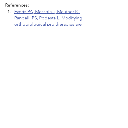
References:
Everts PA, Mazzola T, Mautner K, 
Randelli PS, Podesta L. Modifying 
orthobiological prp therapies are 
imperative for the advancement of 
treatment outcomes in 
musculoskeletal pathologies. 
Biomedicines
. 2022;10(11):2933.
Bennell KL, Paterson KL, Metcalf 
BR, et al. Effect of intra-articular 
platelet-rich plasma vs placebo 
injection on pain and medial tibial 
cartilage volume in patients with 
knee osteoarthritis: the restore 
randomized clinical trial. 
JAMA
. 
2021;326(20):2021-2030.
Dernek B, Kesiktas FN, Duymus 
TM, et al. Effect of platelet 
concentration on clinical 
improvement in treatment of early 