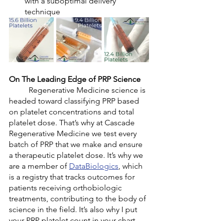
with a suboptimal delivery 
technique 
On The Leading Edge of PRP Science
	Regenerative Medicine science is 
headed toward classifying PRP based 
on platelet concentrations and total 
platelet dose. That’s why at Cascade 
Regenerative Medicine we test every 
batch of PRP that we make and ensure 
a therapeutic platelet dose. It’s why we 
are a member of 
DataBiologics
, which 
is a registry that tracks outcomes for 
patients receiving orthobiologic 
treatments, contributing to the body of 
science in the field. It’s also why I put 
your PRP platelet count in your chart 