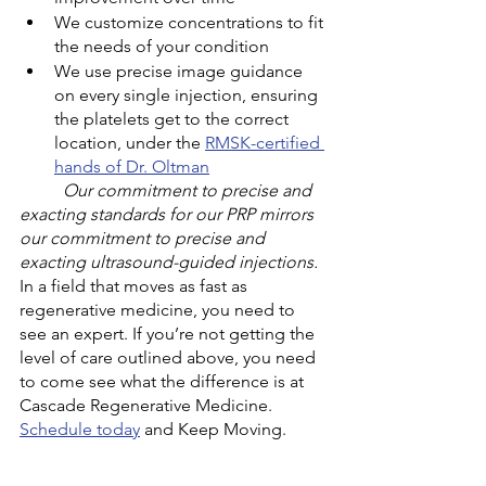
We customize concentrations to fit 
the needs of your condition
We use precise image guidance 
on every single injection, ensuring 
the platelets get to the correct 
location, under the 
RMSK-certified 
hands of Dr. Oltman
Our commitment to precise and 
exacting standards for our PRP mirrors 
our commitment to precise and 
exacting ultrasound-guided injections.
In a field that moves as fast as 
regenerative medicine, you need to 
see an expert. If you’re not getting the 
level of care outlined above, you need 
to come see what the difference is at 
Cascade Regenerative Medicine. 
Schedule today
 and Keep Moving. 