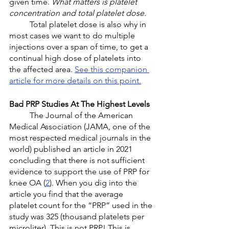
given time. 
What matters is platelet 
concentration and total platelet dose.
	Total platelet dose is also why in 
most cases we want to do multiple 
injections over a span of time, to get a 
continual high dose of platelets into 
the affected area. 
See this companion 
article for more details on this point.
Bad PRP Studies At The Highest Levels
	The Journal of the American 
Medical Association (JAMA, one of the 
most respected medical journals in the 
world) published an article in 2021 
concluding that there is not sufficient 
evidence to support the use of PRP for 
knee OA (
2
). When you dig into the 
article you find that the average 
platelet count for the “PRP” used in the 
study was 325 (thousand platelets per 
microliter). This is not PRP! This is 