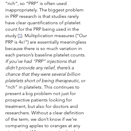
“rich”, so “PRP” is often used 
inappropriately. The biggest problem 
in PRP research is that studies rarely 
have clear quantifications of platelet 
count for the PRP being used in the 
study (
1
). Multiplication measures (“Our 
PRP is 4x!”) are essentially meaningless 
because there is so much variation in 
each person’s baseline platelet counts. 
If you’ve had “PRP” injections that 
didn’t provide any relief, there’s a 
chance that they were several billion 
platelets short of being therapeutic,
 or 
“rich” in platelets. This continues to 
present a big problem not just for 
prospective patients looking for 
treatment, but also for doctors and 
researchers. Without a clear definition 
of the term, we don’t know if we’re 
comparing apples to oranges at any 