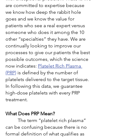
are committed to expertise because 
we know how deep the rabbit hole 
goes and we know the value for 
patients who see a real expert versus 
someone who does it among the 10 
other “specialties” they have. We are 
continually looking to improve our 
processes to give our patients the best 
possible outcomes, which the science 
now indicates: 
Platelet Rich Plasma 
(PRP)
 is defined by the number of 
platelets delivered to the target tissue. 
In following this data, we guarantee 
high-dose platelets with every PRP 
treatment. 
What Does PRP Mean?
	The term “platelet rich plasma” 
can be confusing because there is no 
formal definition of what qualifies as 