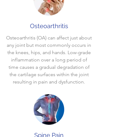
Osteoarthritis
Osteoarthritis (OA) can affect just about
any joint but most commonly occurs in
the knees, hips, and hands. Low-grade
inflammation over a long period of
time causes a gradual degradation of
the cartilage surfaces within the joint
resulting in pain and dysfunction.
Spine Pain