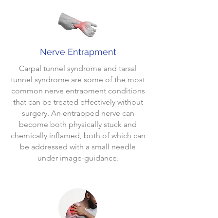
Nerve Entrapment
Carpal tunnel syndrome and tarsal
tunnel syndrome are some of the most
common nerve entrapment conditions
that can be treated effectively without
surgery. An entrapped nerve can
become both physically stuck and
chemically inflamed, both of which can
be addressed with a small needle
under image-guidance.