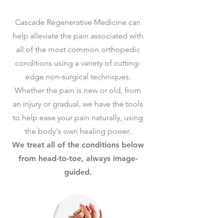
Cascade Regenerative Medicine can
help alleviate the pain associated with
all of the most common orthopedic
conditions using a variety of cutting-
edge non-surgical techniques.
Whether the pain is new or old, from
an injury or gradual, we have the tools
to help ease your pain naturally, using
the body's own healing power.
We treat all of the conditions below
from head-to-toe, always image-
guided.