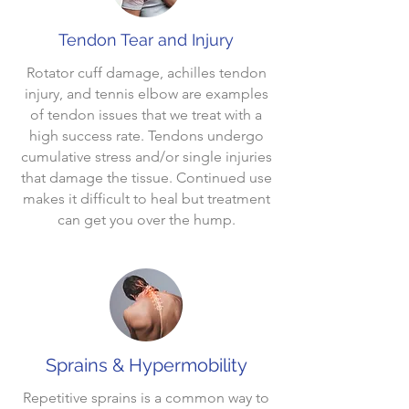
Tendon Tear and Injury
Rotator cuff damage, achilles tendon
injury, and tennis elbow are examples
of tendon issues that we treat with a
high success rate. Tendons undergo
cumulative stress and/or single injuries
that damage the tissue. Continued use
makes it difficult to heal but treatment
can get you over the hump.
Sprains & Hypermobility
Repetitive sprains is a common way to