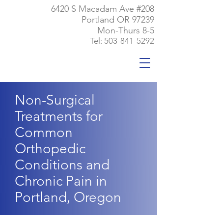
6420 S Macadam Ave #208
Portland OR 97239
Mon-Thurs 8-5
Tel:
503-841-5292
Non-Surgical
Treatments for
Common
Orthopedic
Conditions and
Chronic Pain in
Portland, Oregon