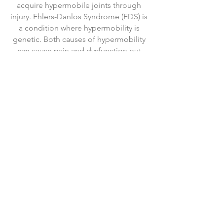
acquire hypermobile joints through
injury. Ehlers-Danlos Syndrome (EDS) is
a condition where hypermobility is
genetic. Both causes of hypermobility
can cause pain and dysfunction but
both can be effectively treated.
Foot & Ankle Pain
Plantar fasciosis, bunions, ankle
sprains, and "metatarsalgia" are all
conditions that Dr. Oltman has treated
successfully in hundreds of patients.
His work at a specialty Foot & Ankle
clinic uniquely position him to address