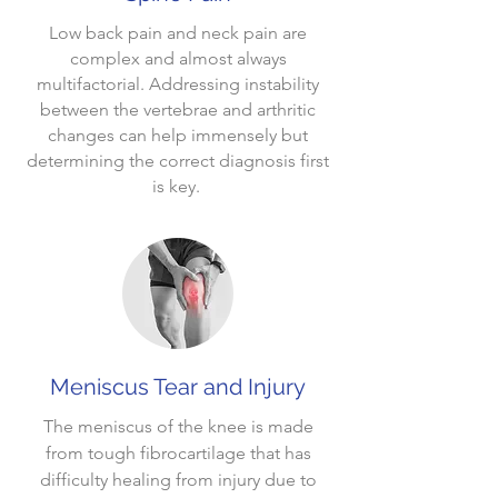
Low back pain and neck pain are
complex and almost always
multifactorial. Addressing instability
between the vertebrae and arthritic
changes can help immensely but
determining the correct diagnosis first
is key.
Meniscus Tear and Injury
The meniscus of the knee is made
from tough fibrocartilage that has
difficulty healing from injury due to