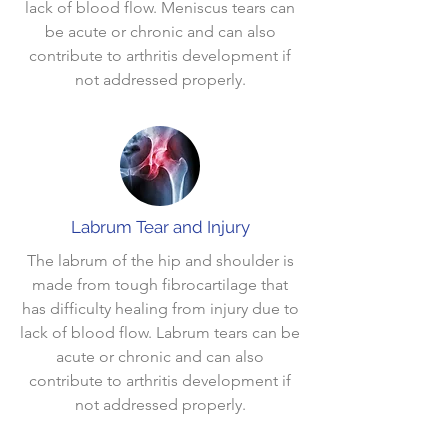
lack of blood flow. Meniscus tears can
be acute or chronic and can also
contribute to arthritis development if
not addressed properly.
Labrum Tear and Injury
The labrum of the hip and shoulder is
made from tough fibrocartilage that
has difficulty healing from injury due to
lack of blood flow. Labrum tears can be
acute or chronic and can also
contribute to arthritis development if
not addressed properly.