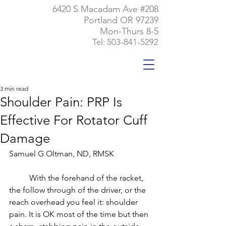
6420 S Macadam Ave #208
Portland OR 97239
Mon-Thurs 8-5
Tel:
503-841-5292
3 min read
Shoulder Pain: PRP Is
Effective For Rotator Cuff
Damage
Samuel G Oltman, ND, RMSK
	With the forehand of the racket, 
the follow through of the driver, or the 
reach overhead you feel it: shoulder 
pain. It is OK most of the time but then 