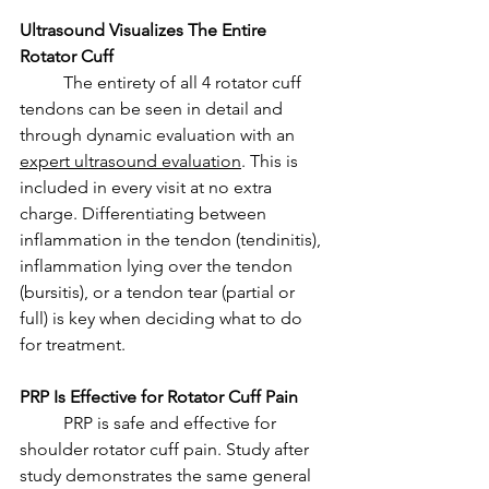
Ultrasound Visualizes The Entire 
Rotator Cuff
	The entirety of all 4 rotator cuff 
tendons can be seen in detail and 
through dynamic evaluation with an 
expert ultrasound evaluation
. This is 
included in every visit at no extra 
charge. Differentiating between 
inflammation in the tendon (tendinitis), 
inflammation lying over the tendon 
(bursitis), or a tendon tear (partial or 
full) is key when deciding what to do 
for treatment. 
PRP Is Effective for Rotator Cuff Pain
	PRP is safe and effective for 
shoulder rotator cuff pain. Study after 
study demonstrates the same general 