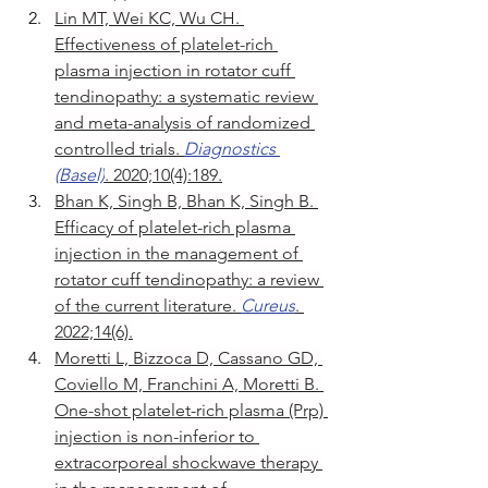
Lin MT, Wei KC, Wu CH. 
Effectiveness of platelet-rich 
plasma injection in rotator cuff 
tendinopathy: a systematic review 
and meta-analysis of randomized 
controlled trials. 
Diagnostics 
(Basel)
. 2020;10(4):189.
Bhan K, Singh B, Bhan K, Singh B. 
Efficacy of platelet-rich plasma 
injection in the management of 
rotator cuff tendinopathy: a review 
of the current literature. 
Cureus
. 
2022;14(6).
Moretti L, Bizzoca D, Cassano GD, 
Coviello M, Franchini A, Moretti B. 
One-shot platelet-rich plasma (Prp) 
injection is non-inferior to 
extracorporeal shockwave therapy 