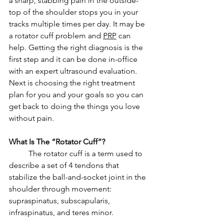
a sharp, stabbing pain in the outside-
top of the shoulder stops you in your 
tracks multiple times per day. It may be 
a rotator cuff problem and 
PRP
 can 
help. Getting the right diagnosis is the 
first step and it can be done in-office 
with an expert ultrasound evaluation. 
Next is choosing the right treatment 
plan for you and your goals so you can 
get back to doing the things you love 
without pain. 
What Is The “Rotator Cuff”? 
	The rotator cuff is a term used to 
describe a set of 4 tendons that 
stabilize the ball-and-socket joint in the 
shoulder through movement: 
supraspinatus, subscapularis, 
infraspinatus, and teres minor. 