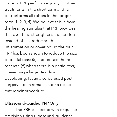
pattern: PRP performs equally to other 
treatments in the short term and far 
outperforms all others in the longer 
term (1, 2, 3, 4). We believe this is from 
the healing stimulus that PRP provides 
that over time strengthens the tendon, 
instead of just reducing the 
inflammation or covering up the pain. 
PRP has been shown to reduce the size 
of partial tears (5) and reduce the re-
tear rate (6) when there is a partial tear, 
preventing a larger tear from 
developing. It can also be used post-
surgery if pain remains after a rotator 
cuff repair procedure. 
Ultrasound-Guided PRP Only
	The PRP is injected with exquisite 
precision using ultrasound-guidance 