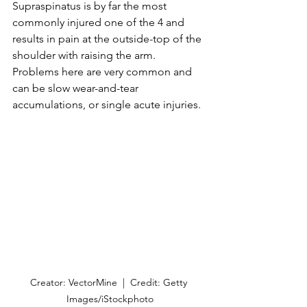
Supraspinatus is by far the most 
commonly injured one of the 4 and 
results in pain at the outside-top of the 
shoulder with raising the arm. 
Problems here are very common and 
can be slow wear-and-tear 
accumulations, or single acute injuries. 
Creator: VectorMine  |  Credit: Getty 
Images/iStockphoto