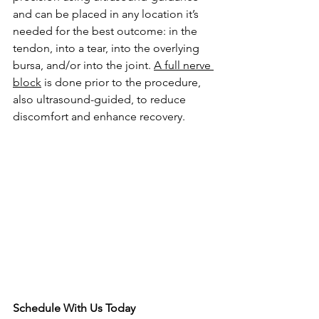
and can be placed in any location it’s 
needed for the best outcome: in the 
tendon, into a tear, into the overlying 
bursa, and/or into the joint. 
A full nerve 
block
 is done prior to the procedure, 
also ultrasound-guided, to reduce 
discomfort and enhance recovery. 
Schedule With Us Today