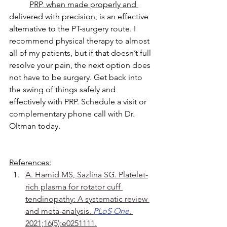
PRP, when made properly and 
delivered with precision
, is an effective 
alternative to the PT-surgery route. I 
recommend physical therapy to almost 
all of my patients, but if that doesn’t full 
resolve your pain, the next option does 
not have to be surgery. Get back into 
the swing of things safely and 
effectively with PRP. Schedule a visit or 
complementary phone call with Dr. 
Oltman today.
References:
A. Hamid MS, Sazlina SG. Platelet-
rich plasma for rotator cuff 
tendinopathy: A systematic review 
and meta-analysis. 
PLoS One
. 
2021;16(5):e0251111.