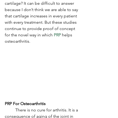
cartilage? It can be difficult to answer 
because I don’t think we are able to say 
that cartilage increases in every patient 
with every treatment. But these studies 
continue to provide proof of concept 
for the novel way in which 
PRP
 helps 
osteoarthritis. 
PRP For Osteoarthritis
	There is no cure for arthritis. It is a 
consequence of aging of the joint in 