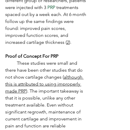
different group of researchers, patients 
were injected with 3 
PRP
 treatments 
spaced out by a week each. At 6 month 
follow up the same findings were 
found: improved pain scores, 
improved function scores, and 
increased cartilage thickness (
2
). 
Proof of Concept For PRP
	These studies were small and 
there have been other studies that do 
not show cartilage changes (
although 
this is attributed to using improperly 
made PRP
). The important takeaway is 
that it is possible, unlike any other 
treatment available. Even without 
significant regrowth, maintenance of 
current cartilage and improvement in 
pain and function are reliable 