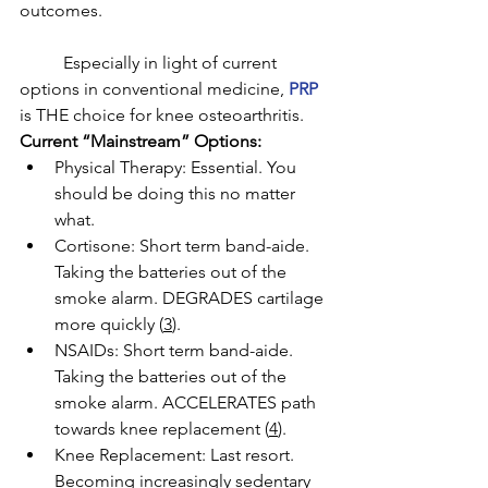
outcomes. 
	Especially in light of current 
options in conventional medicine, 
PRP
is THE choice for knee osteoarthritis. 
Current “Mainstream” Options: 
Physical Therapy: Essential. You 
should be doing this no matter 
what. 
Cortisone: Short term band-aide. 
Taking the batteries out of the 
smoke alarm. DEGRADES cartilage 
more quickly (
3
). 
NSAIDs: Short term band-aide. 
Taking the batteries out of the 
smoke alarm. ACCELERATES path 
towards knee replacement (
4
)
. 
Knee Replacement: Last resort. 
Becoming increasingly sedentary 