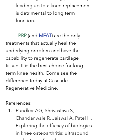
leading up to a knee replacement 
is detrimental to long term 
function. 
PRP
 (and 
MFAT
) are the only 
treatments that actually heal the 
underlying problem and have the 
capability to regenerate cartilage 
tissue. It is the best choice for long 
term knee health. Come see the 
difference today at Cascade 
Regenerative Medicine.
References:
Pundkar AG, Shrivastava S, 
Chandanwale R, Jaiswal A, Patel H. 
Exploring the efficacy of biologics 
in knee osteoarthritis: ultrasound 