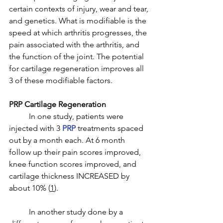
certain contexts of injury, wear and tear, 
and genetics. What is modifiable is the 
speed at which arthritis progresses, the 
pain associated with the arthritis, and 
the function of the joint. The potential 
for cartilage regeneration improves all 
3 of these modifiable factors. 
PRP Cartilage Regeneration
	In one study, patients were 
injected with 3 
PRP
 treatments spaced 
out by a month each. At 6 month 
follow up their pain scores improved, 
knee function scores improved, and 
cartilage thickness INCREASED by 
about 10% (
1
).
	In another study done by a 