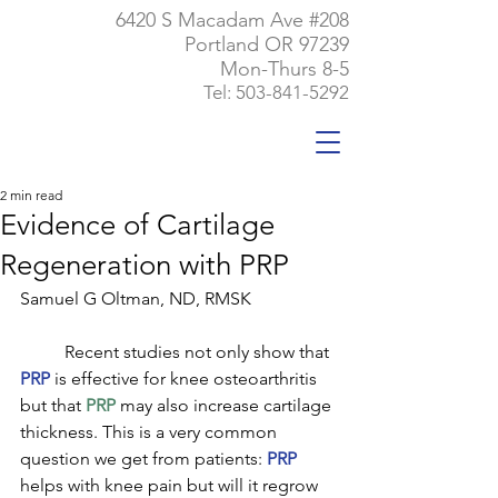
6420 S Macadam Ave #208
Portland OR 97239
Mon-Thurs 8-5
Tel:
503-841-5292
2 min read
Evidence of Cartilage
Regeneration with PRP
Samuel G Oltman, ND, RMSK
	Recent studies not only show that 
PRP
 is effective for knee osteoarthritis 
but that 
PRP
 may also increase cartilage 
thickness. This is a very common 
question we get from patients: 
PRP
helps with knee pain but will it regrow 