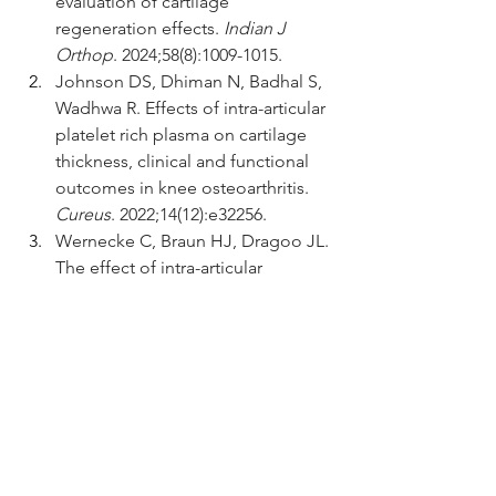
evaluation of cartilage 
regeneration effects. 
Indian J 
Orthop
. 2024;58(8):1009-1015.
Johnson DS, Dhiman N, Badhal S, 
Wadhwa R. Effects of intra-articular 
platelet rich plasma on cartilage 
thickness, clinical and functional 
outcomes in knee osteoarthritis. 
Cureus
. 2022;14(12):e32256.
Wernecke C, Braun HJ, Dragoo JL. 
The effect of intra-articular 
corticosteroids on articular 
cartilage. 
Orthop J Sports Med
. 
2015;3(5):2325967115581163.
Salis Z, Sainsbury A. Association of 
long-term use of non-steroidal 
anti-inflammatory drugs with knee 
osteoarthritis: a prospective multi-
cohort study over 4-to-5 years. 
Sci 