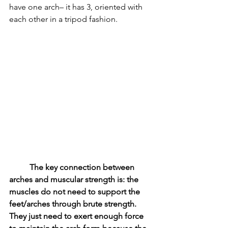
have one arch– it has 3, oriented with 
each other in a tripod fashion. 
The key connection between 
arches and muscular strength is: the 
muscles do not need to support the 
feet/arches through brute strength. 
They just need to exert enough force 