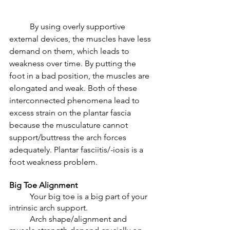
	By using overly supportive 
external devices, the muscles have less 
demand on them, which leads to 
weakness over time. By putting the 
foot in a bad position, the muscles are 
elongated and weak. Both of these 
interconnected phenomena lead to 
excess strain on the plantar fascia 
because the musculature cannot 
support/buttress the arch forces 
adequately. Plantar fasciitis/-iosis is a 
foot weakness problem. 
Big Toe Alignment 
	Your big toe is a big part of your 
intrinsic arch support. 
	Arch shape/alignment and 