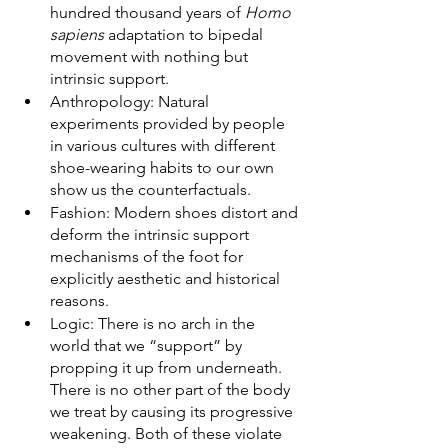
hundred thousand years of 
Homo 
sapiens
 adaptation to bipedal 
movement with nothing but 
intrinsic support. 
Anthropology: Natural 
experiments provided by people 
in various cultures with different 
shoe-wearing habits to our own 
show us the counterfactuals.  
Fashion: Modern shoes distort and 
deform the intrinsic support 
mechanisms of the foot for 
explicitly aesthetic and historical 
reasons. 
Logic: There is no arch in the 
world that we “support” by 
propping it up from underneath. 
There is no other part of the body 
we treat by causing its progressive 
weakening. Both of these violate 