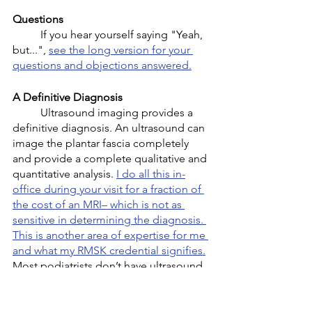
Questions
	If you hear yourself saying "Yeah, 
but...", 
see the long version for your 
questions and objections answered.
A Definitive Diagnosis
	Ultrasound imaging provides a 
definitive diagnosis. An ultrasound can 
image the plantar fascia completely 
and provide a complete qualitative and 
quantitative analysis. 
I do all this in-
office during your visit for a fraction of 
the cost of an MRI– which is not as 
sensitive in determining the diagnosis. 
This is another area of expertise for me 
and what my RMSK credential signifies.
Most podiatrists don’t have ultrasound 
in their office. It all starts with the 
correct diagnosis and often the 
patients I see haven’t even had that part 