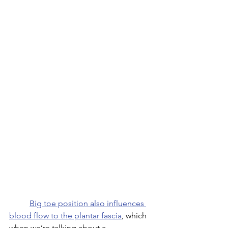
Big toe position also influences 
blood flow to the plantar fascia
, which 
when we’re talking about a 