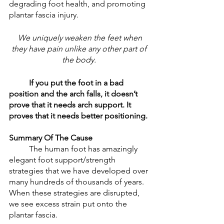
degrading foot health, and promoting 
plantar fascia injury. 
 We uniquely weaken the feet when 
they have pain unlike any other part of 
the body. 
If you put the foot in a bad 
position and the arch falls, it doesn’t 
prove that it needs arch support. It 
proves that it needs better positioning. 
Summary Of The Cause
	The human foot has amazingly 
elegant foot support/strength 
strategies that we have developed over 
many hundreds of thousands of years. 
When these strategies are disrupted, 
we see excess strain put onto the 
plantar fascia.