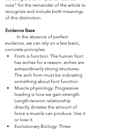
iosis” for the remainder of the article to 
recognize and include both meanings 
of this distinction. 
Evidence Base
	In the absence of perfect 
evidence, we can rely on a few basic, 
concrete principles: 
Form is function: The human foot 
has arches for a reason: arches are 
extraordinarily strong structures. 
The arch form must be indicating 
something about foot function. 
Muscle physiology: Progressive 
loading is how we gain strength. 
Length-tension relationship 
directly dictates the amount of 
force a muscle can produce. Use it 
or lose it.
Evolutionary Biology: Three 