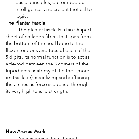
basic principles, our embodied 
intelligence, and are antithetical to 
logic. 
The Plantar Fascia
	The plantar fascia is a fan-shaped 
sheet of collagen fibers that span from 
the bottom of the heel bone to the 
flexor tendons and toes of each of the 
5 digits. Its normal function is to act as 
a tie-rod between the 3 corners of the 
tripod-arch anatomy of the foot (more 
on this later), stabilizing and stiffening 
the arches as force is applied through 
its very high tensile strength. 
How Arches Work
	Arches derive their strength 