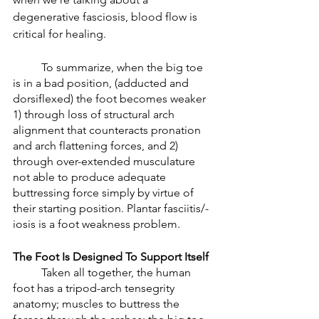
degenerative fasciosis, blood flow is 
critical for healing. 
	To summarize, when the big toe 
is in a bad position, (adducted and 
dorsiflexed) the foot becomes weaker 
1) through loss of structural arch 
alignment that counteracts pronation 
and arch flattening forces, and 2) 
through over-extended musculature 
not able to produce adequate 
buttressing force simply by virtue of 
their starting position. Plantar fasciitis/-
iosis is a foot weakness problem. 
The Foot Is Designed To Support Itself
	Taken all together, the human 
foot has a tripod-arch tensegrity 
anatomy; muscles to buttress the 