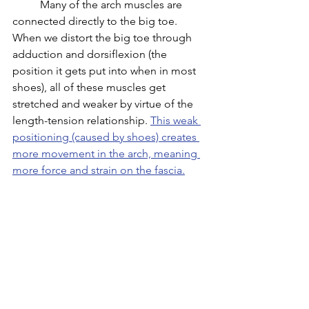
	Many of the arch muscles are 
connected directly to the big toe. 
When we distort the big toe through 
adduction and dorsiflexion (the 
position it gets put into when in most 
shoes), all of these muscles get 
stretched and weaker by virtue of the 
length-tension relationship. 
This weak 
positioning (caused by shoes) creates 
more movement in the arch, meaning 
more force and strain on the fascia.