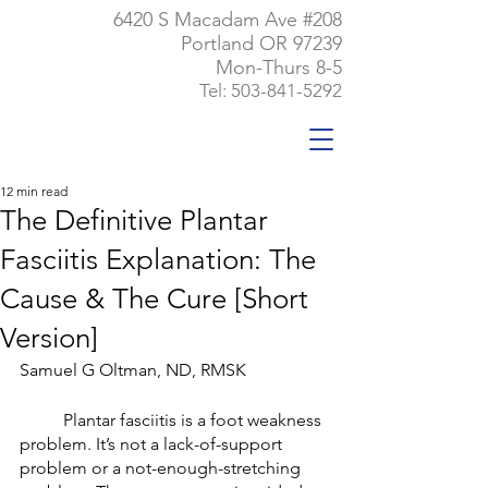
6420 S Macadam Ave #208
Portland OR 97239
Mon-Thurs 8-5
Tel:
503-841-5292
12 min read
The Definitive Plantar
Fasciitis Explanation: The
Cause & The Cure [Short
Version]
Samuel G Oltman, ND, RMSK
	Plantar fasciitis is a foot weakness 
problem. It’s not a lack-of-support 
problem or a not-enough-stretching 