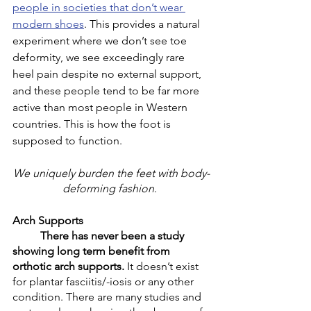
people in societies that don’t wear 
modern shoes
. This provides a natural 
experiment where we don’t see toe 
deformity, we see exceedingly rare 
heel pain despite no external support, 
and these people tend to be far more 
active than most people in Western 
countries. This is how the foot is 
supposed to function. 
We uniquely burden the feet with body-
deforming fashion
. 
Arch Supports
There has never been a study 
showing long term benefit from 
orthotic arch supports.
 It doesn’t exist 
for plantar fasciitis/-iosis or any other 
condition. There are many studies and 