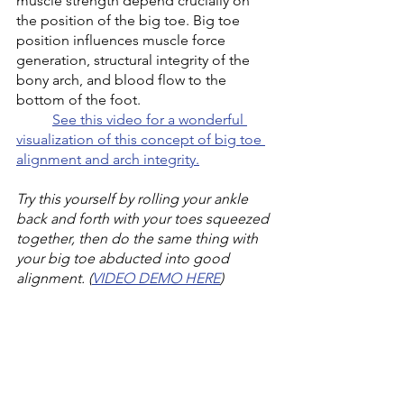
muscle strength depend crucially on 
the position of the big toe. Big toe 
position influences muscle force 
generation, structural integrity of the 
bony arch, and blood flow to the 
bottom of the foot. 
See this video for a wonderful 
visualization of this concept of big toe 
alignment and arch integrity.
Try this yourself by rolling your ankle 
back and forth with your toes squeezed 
together, then do the same thing with 
your big toe abducted into good 
alignment. (
VIDEO DEMO HERE
)