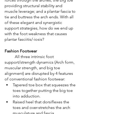
forces through the arches; the big toe 
providing structural stability and 
muscle leverage; and a plantar fascia to 
tie and buttress the arch ends. With all 
of these elegant and synergistic 
support strategies, how do we end up 
with the foot weakness that causes 
plantar fasciitis/-iosis?
Fashion Footwear
	All three intrinsic foot 
support/strength dynamics (Arch form, 
muscular strength, and big toe 
alignment) are disrupted by 4 features 
of conventional fashion footwear:
Tapered toe box that squeezes the 
toes together putting the big toe 
into adduction. 
Raised heel that dorsiflexes the 
toes and over-stretches the arch 
musculature and fascia.