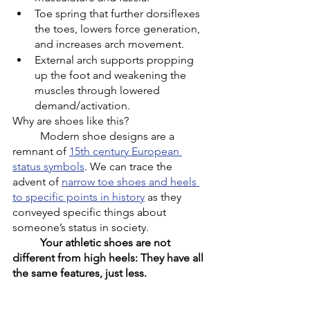
Toe spring that further dorsiflexes 
the toes, lowers force generation, 
and increases arch movement.
External arch supports propping 
up the foot and weakening the 
muscles through lowered 
demand/activation. 
Why are shoes like this?
	Modern shoe designs are a 
remnant of 
15th century European 
status symbols
. We can trace the 
advent of 
narrow toe shoes and heels 
to specific points in history
 as they 
conveyed specific things about 
someone’s status in society. 
Your athletic shoes are not 
different from high heels: They have all 
the same features, just less. 