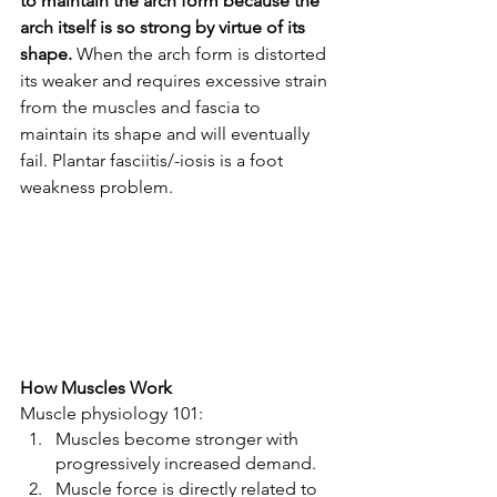
to maintain the arch form because the 
arch itself is so strong by virtue of its 
shape. 
When the arch form is distorted 
its weaker and requires excessive strain 
from the muscles and fascia to 
maintain its shape and will eventually 
fail. Plantar fasciitis/-iosis is a foot 
weakness problem. 
How Muscles Work 
Muscle physiology 101:  
Muscles become stronger with 
progressively increased demand. 
Muscle force is directly related to 