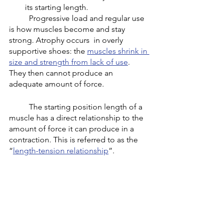
its starting length. 
	Progressive load and regular use 
is how muscles become and stay 
strong. Atrophy occurs  in overly 
supportive shoes: the 
muscles shrink in 
size and strength from lack of use
. 
They then cannot produce an 
adequate amount of force. 
	The starting position length of a 
muscle has a direct relationship to the 
amount of force it can produce in a 
contraction. This is referred to as the 
“
length-tension relationship
”. 