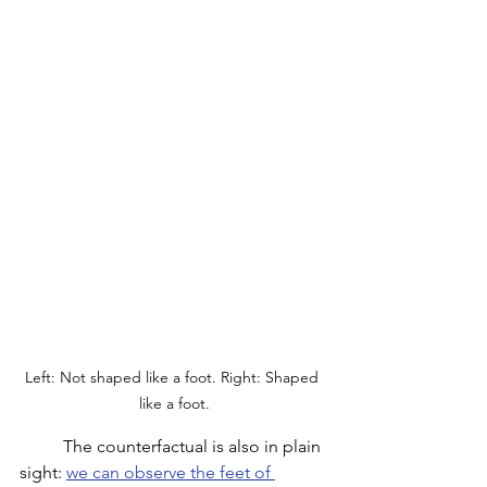
Left: Not shaped like a foot. Right: Shaped 
like a foot.
	The counterfactual is also in plain 
sight: 
we can observe the feet of 