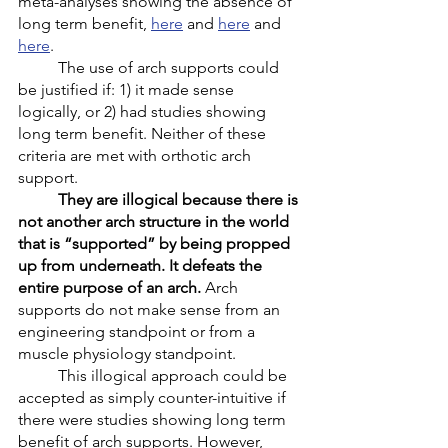
meta-analyses showing the absence of 
long term benefit, 
here
 and 
here
 and 
here
. 
	The use of arch supports could 
be justified if: 1) it made sense 
logically, or 2) had studies showing 
long term benefit. Neither of these 
criteria are met with orthotic arch 
support. 
They are illogical because there is 
not another arch structure in the world 
that is “supported” by being propped 
up from underneath. It defeats the 
entire purpose of an arch.
 Arch 
supports do not make sense from an 
engineering standpoint or from a 
muscle physiology standpoint. 
	This illogical approach could be 
accepted as simply counter-intuitive if 
there were studies showing long term 
benefit of arch supports. However, 