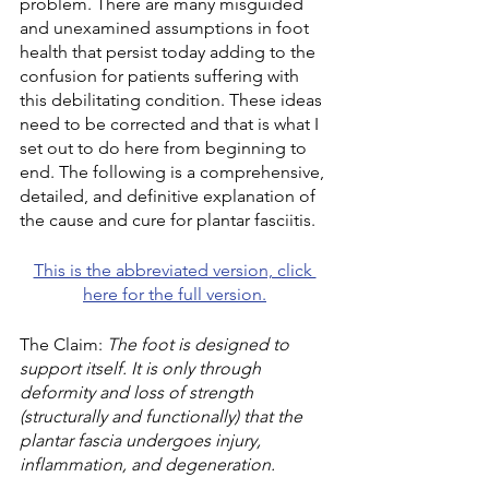
problem. There are many misguided 
and unexamined assumptions in foot 
health that persist today adding to the 
confusion for patients suffering with 
this debilitating condition. These ideas 
need to be corrected and that is what I 
set out to do here from beginning to 
end. The following is a comprehensive, 
detailed, and definitive explanation of 
the cause and cure for plantar fasciitis.
This is the abbreviated version, click 
here for the full version.
The Claim: 
The foot is designed to 
support itself. It is only through 
deformity and loss of strength 
(structurally and functionally) that the 
plantar fascia undergoes injury, 
inflammation, and degeneration. 