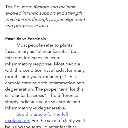
The Solution: 
Restore and maintain 
evolved intrinsic support and strength 
mechanisms through proper alignment 
and progressive load. 
Fasciitis vs Fasciosis 
	Most people refer to plantar 
fascia injury as “plantar fasciitis” but 
this term indicates an acute 
inflammatory response. Most people 
with this condition have had it for many 
months and years, meaning it’s in a 
chronic state of both inflammation and 
degeneration. The proper term for this 
is “plantar fasciosis”. The difference 
simply indicates acute vs chronic and 
inflammatory vs degenerative. 
See this article for the full 
explanation.
 For the sake of clarity we’ll 
be using the term “plantar fasciitis/-