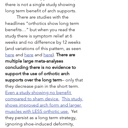
there is not a single study showing 
long term benefit of arch supports. 
	There are studies with the 
headlines “orthotics show long term 
benefits…” but when you read the 
study there is symptom relief at 6 
weeks and no difference by 12 weeks 
(and variations of this pattern, as seen 
here
 and 
here
 and 
here
). 
There are 
multiple large meta-analyses 
concluding there is no evidence to 
support the use of orthotic arch 
supports over the long term
– only that 
they decrease pain in the short term. 
Even a study showing no benefit 
compared to sham device.
This study 
shows improved arch form and larger 
muscles with LESS orthotic use.
  Yet 
they persist as a long term strategy, 
ignoring shoe-induced deformity, 