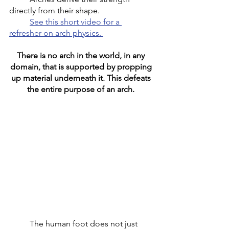
directly from their shape. 
	See this short video for a 
refresher on arch physics. 
There is no arch in the world, in any 
domain, that is supported by propping 
up material underneath it. This defeats 
the entire purpose of an arch. 
	The human foot does not just 